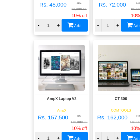
Rs.
Rs
Rs. 45,000
Rs. 72,000
50,000.00
80,00
10% off
10% 
-
+
-
+
Add
Ad
AmpX Laptop V2
CT 300
View
View
AmpX
COMTOOLS
Rs.
Rs
Rs. 157,500
Rs. 162,000
175,000.00
180,0
10% off
10% 
-
+
-
+
Add
Ad