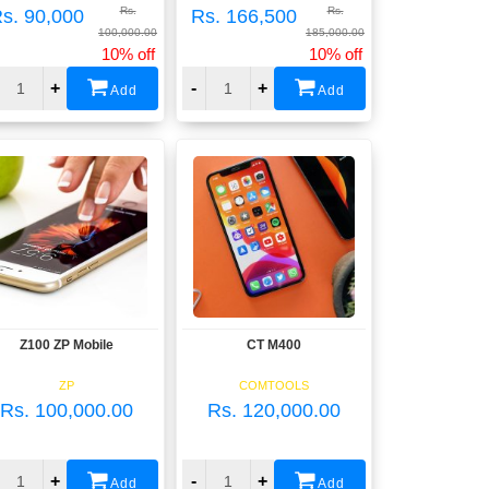
Rs.
Rs.
s. 90,000
Rs. 166,500
100,000.00
185,000.00
10% off
10% off
+
-
+
Add
Add
Z100 ZP Mobile
CT M400
View
View
ZP
COMTOOLS
Rs. 100,000.00
Rs. 120,000.00
+
-
+
Add
Add