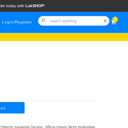
ite today with
LakSHOP
!
0
X
Login/Register
art
hitecto sapiente facere, officia totam dicta molestiae