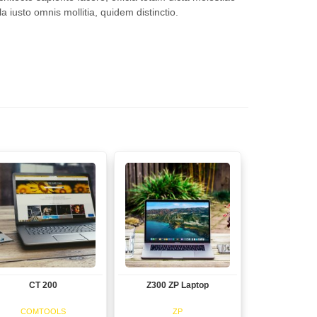
a iusto omnis mollitia, quidem distinctio.
CT 200
Z300 ZP Laptop
View
View
COMTOOLS
ZP