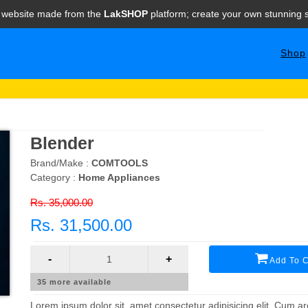
e website made from the
LakSHOP
platform; create your own stunning s
Shop
Blender
Brand/Make :
COMTOOLS
Category :
Home Appliances
Rs. 35,000.00
Rs. 31,500.00
-
+
Add To C
35
more available
Lorem ipsum dolor sit, amet consectetur adipisicing elit. Cum arc