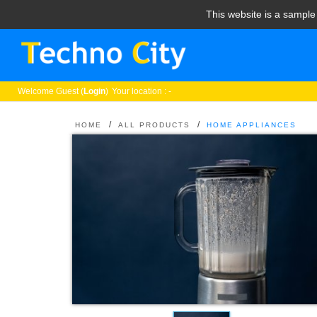
This website is a sampl
Welcome
Guest (
Login
)
Your location : -
/
/
HOME
ALL PRODUCTS
HOME APPLIANCES