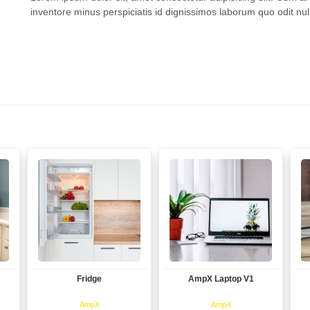
inventore minus perspiciatis id dignissimos laborum quo odit null
Fridge
AmpX Laptop V1
View
View
AmpX
AmpX