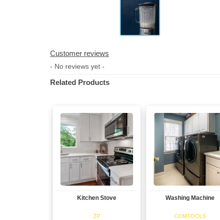
Customer reviews
- No reviews yet -
Related Products
Kitchen Stove
Washing Machine
View
View
ZP
COMTOOLS