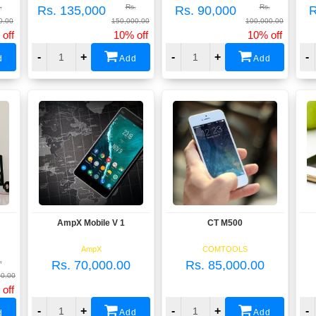
.
Rs.
Rs.
Rs. 135,000
Rs. 90,000
R
0.00
150,000.00
100,000.00
off
10% off
10% off
-
+
-
+
-
d
Add
Add
AmpX Mobile V 1
CT M500
View
View
AmpX
COMTOOLS
.
Rs. 70,000.00
Rs. 85,000.00
00.00
off
-
+
-
+
-
Add
Add
d